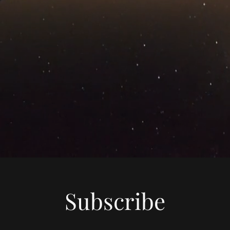
Subscribe