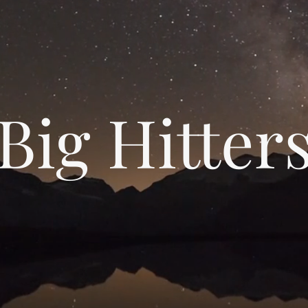
Big Hitter