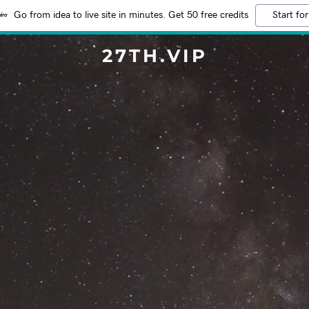
Go from idea to live site in minutes. Get 50 free credits
Start for
27TH.VIP