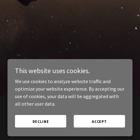
This website uses cookies.
We use cookies to analyze website traffic and
optimize your website experience. By accepting our
use of cookies, your data will be aggregated with
all other user data.
DECLINE
ACCEPT